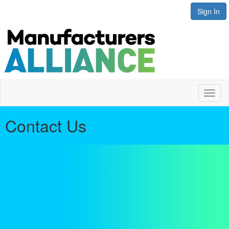
Sign In
Toggl
naviga
Contact Us