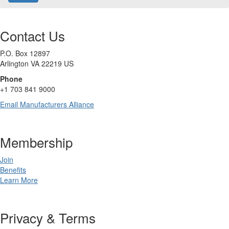
Contact Us
P.O. Box 12897
Arlington
VA
22219
US
Phone
+1 703 841 9000
Email Manufacturers Alliance
Membership
Join
Benefits
Learn More
Privacy & Terms