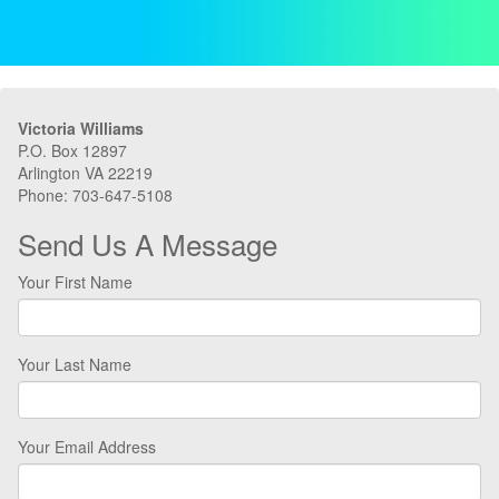
Victoria Williams
P.O. Box 12897
Arlington VA 22219
Phone: 703-647-5108
Send Us A Message
Your First Name
Your Last Name
Your Email Address