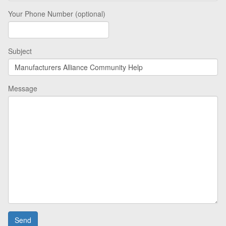
Your Phone Number (optional)
Subject
Message